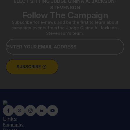
ELECT SITTING JUDGE GININA A. JACKSON-
STEVENSON
Follow The Campaign
Subscribe for e-news and be the first to learn about
campaign events from the Judge Ginina A. Jackson-
Stevenson's team.
Email
*
SUBSCRIBE
Links
Biography