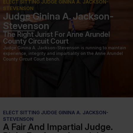
ELECT SITTING JUDGE GININA A. JACKSON-
STEVENSON
Judge Ginina A. Jackson-
Stevenson
The Right Jurist For Anne Arundel
County Circuit Court
Judge Ginina A. Jackson-Stevenson is running to maintain
experience, integrity and impartiality on the Anne Arundel
County Circuit Court bench.
ELECT SITTING JUDGE GININA A. JACKSON-
STEVENSON
A Fair And Impartial Judge.