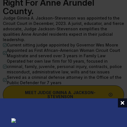
Right For Anne Arundel
County.
Judge Ginina A. Jackson-Stevenson was appointed to the
Circuit Court in December, 2023. A jurist, educator, and fierce
advocate, Judge Jackson-Stevenson exmplifies the
qualities Anne Arundel residents expect in their judicial
leadership.
Current sitting judge appointed by Governor Wes Moore
Appointed as First African-American Woman Circuit Court
Magistrate and served over 3 years in Family Law
Operated her own law firm for 10 years, focused in
criminal, family, juvenile, personal injury, contracts, police
misconduct, administrative law, wills and tax issues
Served as a criminal defense attorney in the Office of the
Public Defender for 7 years
MEET JUDGE GININA A. JACKSON-
STEVENSON